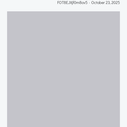
FOT8EJXjf0m8ov5
-
October 23, 2025